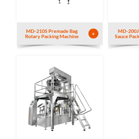
MD-210S Premade Bag
MD-200J
+
Rotary Packing Machine
Sauce Pac