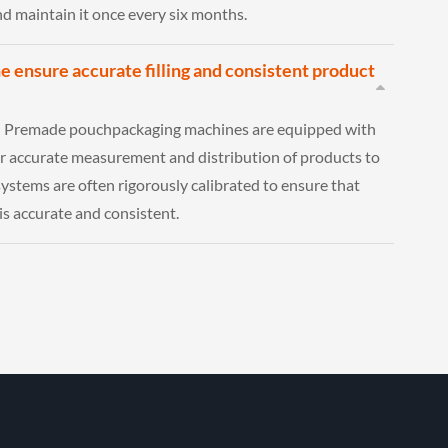
and maintain it once every six months.
 ensure accurate filling and consistent product
: Premade pouchpackaging machines are equipped with
r accurate measurement and distribution of products to
ystems are often rigorously calibrated to ensure that
is accurate and consistent.