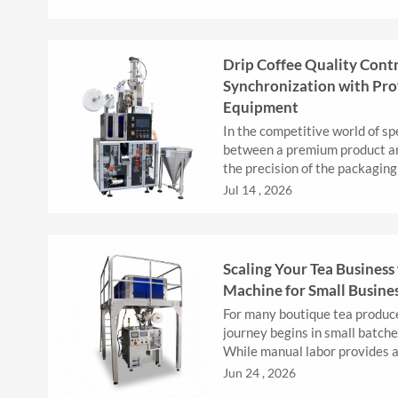
Drip Coffee Quality Cont
Synchronization with Pro
Equipment
In the competitive world of spe
between a premium product and
the precision of the packaging
hanging ear (drip) coff...
Jul 14 , 2026
Scaling Your Tea Business 
Machine for Small Busine
For many boutique tea produc
journey begins in small batch
While manual labor provides a
stages, it eventually becomes..
Jun 24 , 2026