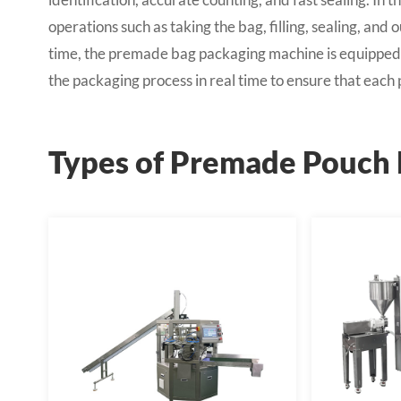
operations such as taking the bag, filling, sealing, an
time, the premade bag packaging machine is equipped 
the packaging process in real time to ensure that eac
Types of Premade Pouch 