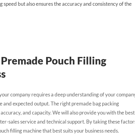
 speed but also ensures the accuracy and consistency of the
 Premade Pouch Filling
ss
r your company requires a deep understanding of your compan
nge and expected output. The right premade bag packing
 accuracy, and capacity. We will also provide you with the best
fter-sales service and technical support. By taking these factor
ch filling machine that best suits your business needs.