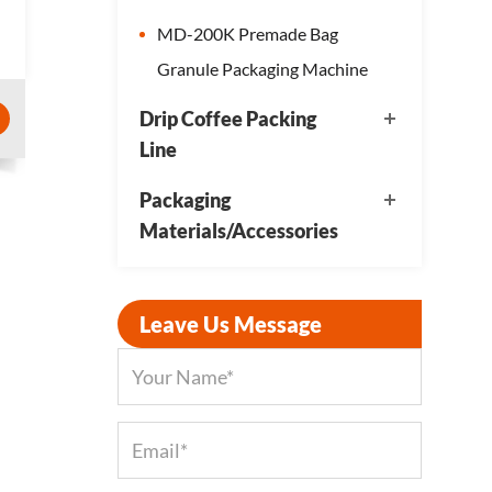
MD-200K Premade Bag
Granule Packaging Machine
Drip Coffee Packing
Line
Packaging
Materials/Accessories
Leave Us Message