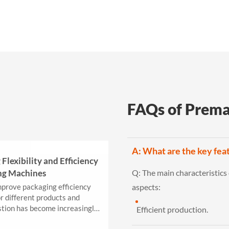
FAQs of Prema
A: What are the key fea
Flexibility and Efficiency
ng Machines
Q:
The main characteristics
prove packaging efficiency
aspects:
or different products and
stion has become increasingly
Efficient production.
..