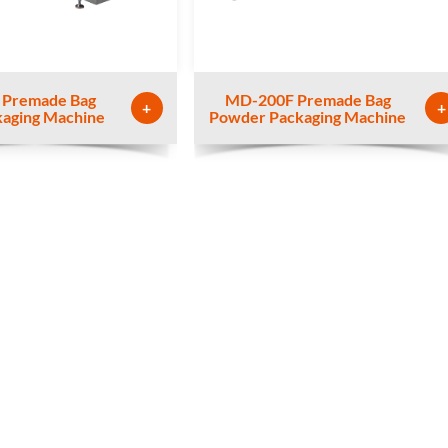
 Premade Bag
MD-200F Premade Bag
+
+
kaging Machine
Powder Packaging Machine