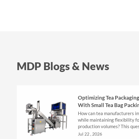
MDP Blogs & News
Optimizing Tea Packaging 
With Small Tea Bag Packi
How can tea manufacturers im
while maintaining flexibility f
production volumes? This que
important for businesses that .
Jul 22 , 2026