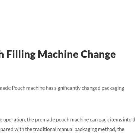
 Filling Machine Change
emade Pouch machine has significantly changed packaging
 operation, the premade pouch machine can pack items into t
ared with the traditional manual packaging method, the