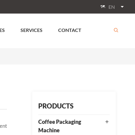
EN

ES
SERVICES
CONTACT

PRODUCTS
Coffee Packaging
gent
Machine