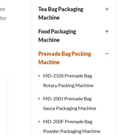
ame
Tea Bag Packaging
Machine
tor
Food Packaging
Machine
Premade Bag Packing
Machine
MD-210S Premade Bag
Rotary Packing Machine
MD-200J Premade Bag
Sauce Packaging Machine
MD-200F Premade Bag
Powder Packaging Machine