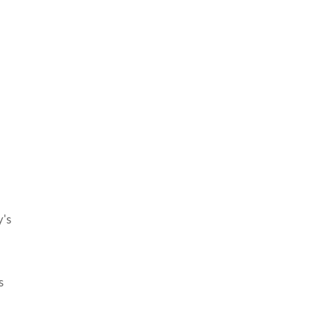
y's
s