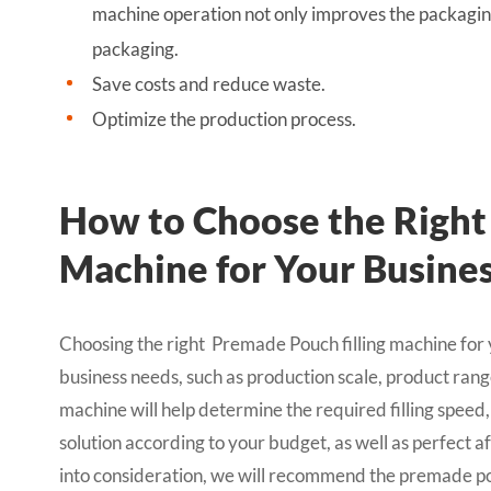
machine operation not only improves the packaging
packaging.
Save costs and reduce waste.
Optimize the production process.
How to Choose the Right
Machine for Your Busine
Choosing the right Premade Pouch filling machine fo
business needs, such as production scale, product ra
machine will help determine the required filling speed,
solution according to your budget, as well as perfect a
into consideration, we will recommend the premade pou