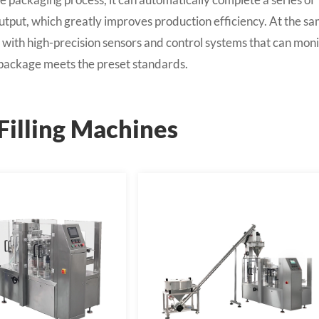
d output, which greatly improves production efficiency. At the s
with high-precision sensors and control systems that can moni
h package meets the preset standards.
Filling Machines