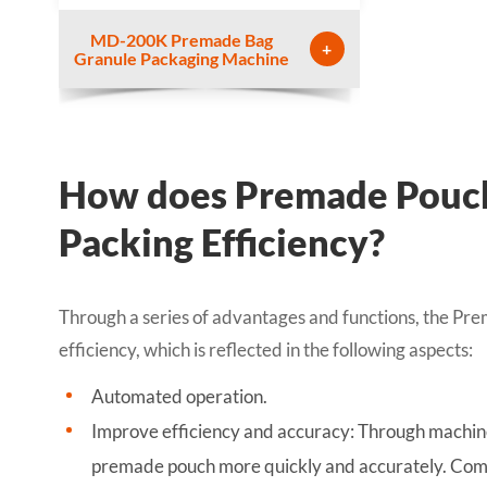
MD-200K Premade Bag
+
Granule Packaging Machine
How does Premade Pouch
Packing Efficiency?
Through a series of advantages and functions, the Pr
efficiency, which is reflected in the following aspects:
Automated operation.
Improve efficiency and accuracy: Through machine
premade pouch more quickly and accurately. Comp