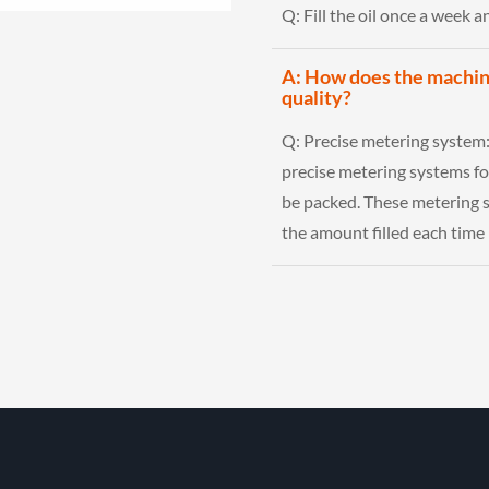
Q:
Fill the oil once a week 
A: How does the machine
quality?
Q:
Precise metering system
precise metering systems fo
be packed. These metering s
the amount filled each time 