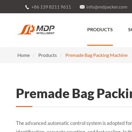
+86 139 8211 9611
info@mdpacker.com


PRODUCTS
S
Home
Products
Premade Bag Packing Machine
Premade Bag Packi
The advanced automatic control system is adopted for 
identification, accurate counting, and fast sealing. In 