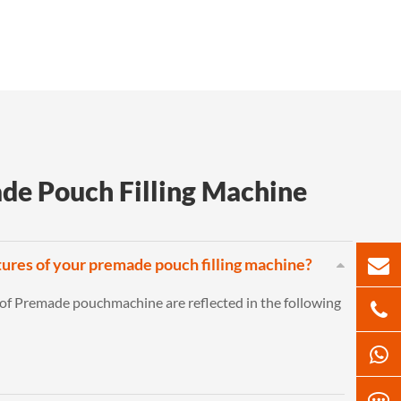
de Pouch Filling Machine
tures of your premade pouch filling machine?
 of Premade pouchmachine are reflected in the following