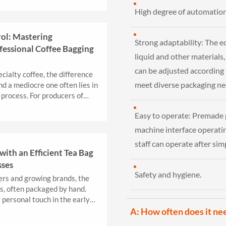
High degree of automation
rol: Mastering
Strong adaptability: The e
fessional Coffee Bagging
liquid and other materials,
can be adjusted according t
cialty coffee, the difference
meet diverse packaging ne
 a mediocre one often lies in
 process. For producers of
Easy to operate: Premade
machine interface operatin
staff can operate after sim
with an Efficient Tea Bag
sses
Safety and hygiene.
ers and growing brands, the
es, often packaged by hand.
 personal touch in the early
.
A: How often does it ne