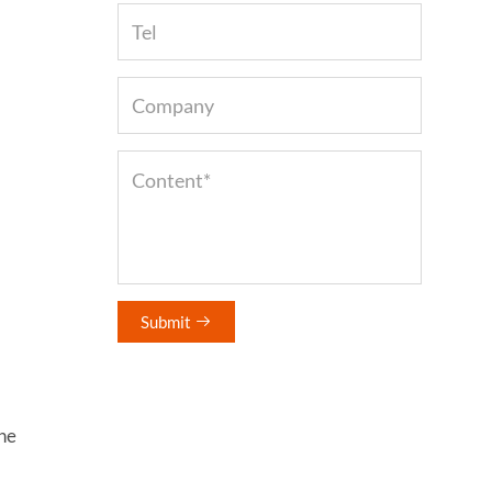
Submit

he