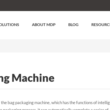
OLUTIONS
ABOUT MDP
BLOG
RESOURC
ng Machine
the bag packaging machine, which has the functions of intelli
the packaging process, it can automatically complete a series of