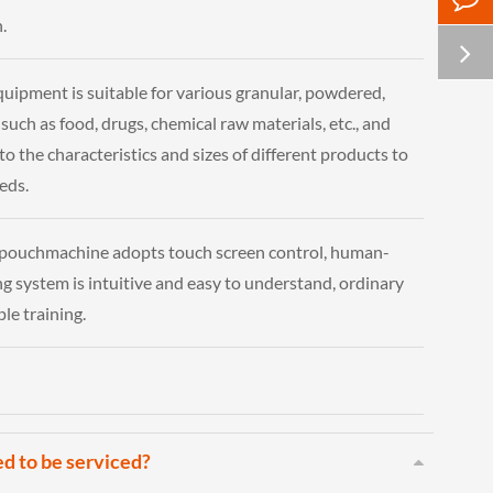
.
quipment is suitable for various granular, powdered,
 such as food, drugs, chemical raw materials, etc., and
o the characteristics and sizes of different products to
eds.
 pouchmachine adopts touch screen control, human-
g system is intuitive and easy to understand, ordinary
ple training.
ed to be serviced?