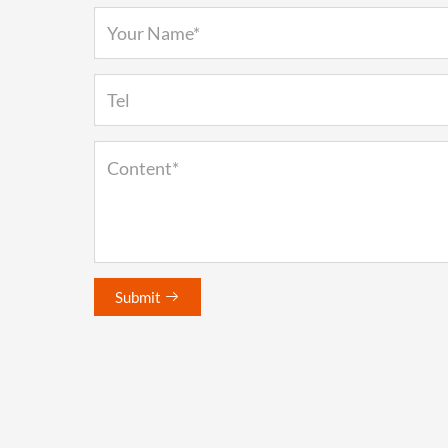
Submit
