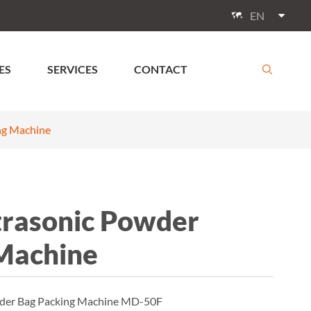
EN

ES
SERVICES
CONTACT

ng Machine
rasonic Powder
Machine
owder Bag Packing Machine MD-50F