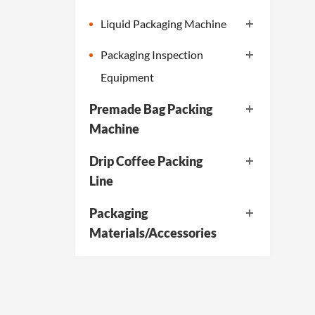
Liquid Packaging Machine
Packaging Inspection
Equipment
Premade Bag Packing
Machine
Drip Coffee Packing
Line
Packaging
Materials/Accessories