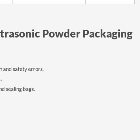
ltrasonic Powder Packaging
 and safety errors.
.
nd sealing bags.