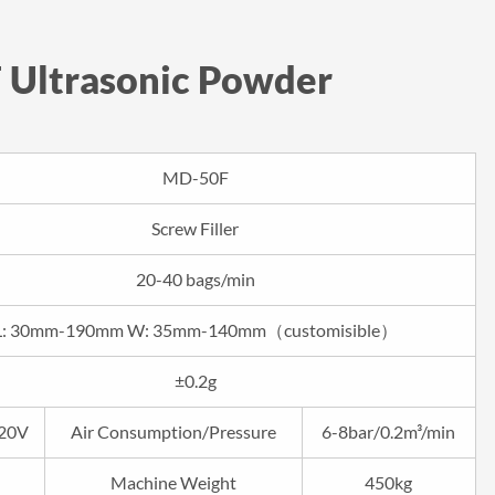
 Ultrasonic Powder
MD-50F
Screw Filler
20-40 bags/min
L: 30mm-190mm W: 35mm-140mm（customisible）
±0.2g
20V
Air Consumption/Pressure
6-8bar/0.2m³/min
Machine Weight
450kg