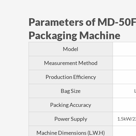
Parameters of MD-50F
Packaging Machine
Model
Measurement Method
Production Efficiency
Bag Size
Packing Accuracy
Power Supply
1.5kW/2
Machine Dimensions (L.W.H)