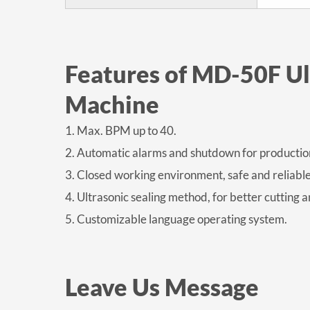
Features of MD-50F U
Machine
1. Max. BPM up to 40.
2. Automatic alarms and shutdown for production
3. Closed working environment, safe and reliable
4. Ultrasonic sealing method, for better cutting a
5. Customizable language operating system.
Leave Us Message