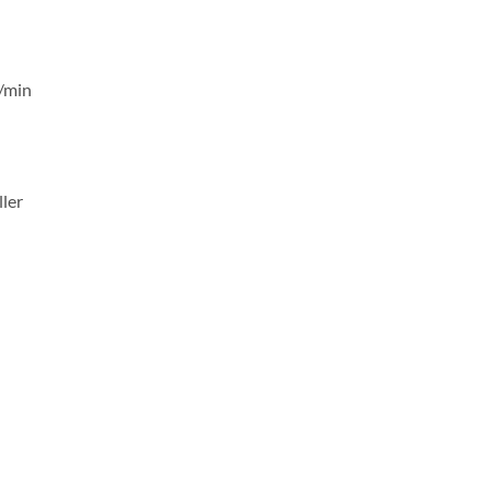
/min
ler