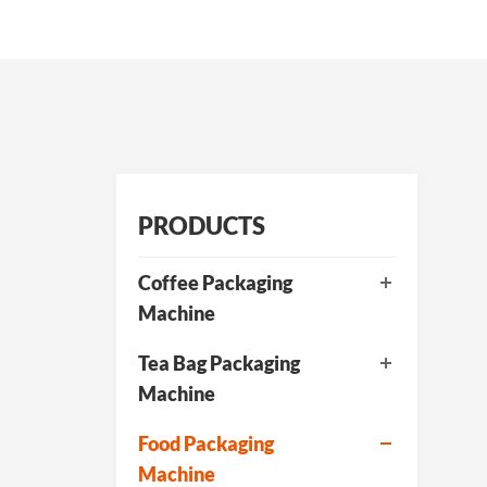
PRODUCTS
Coffee Packaging
Machine
Tea Bag Packaging
Machine
Food Packaging
Machine