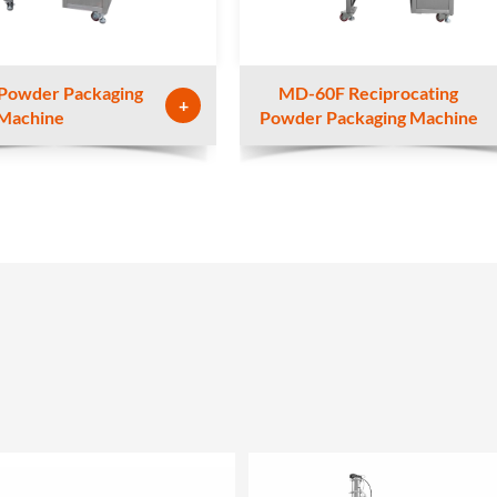
Powder Packaging
MD-60F Reciprocating
+
Machine
Powder Packaging Machine