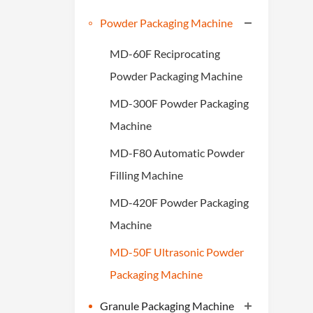
Powder Packaging Machine
MD-60F Reciprocating
Powder Packaging Machine
MD-300F Powder Packaging
Machine
MD-F80 Automatic Powder
Filling Machine
MD-420F Powder Packaging
Machine
MD-50F Ultrasonic Powder
Packaging Machine
Granule Packaging Machine