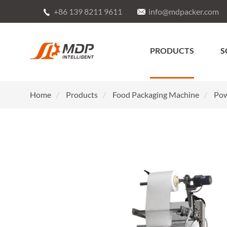
+86 139 8211 9611
info@mdpacker.com


PRODUCTS
S
Home
Products
Food Packaging Machine
Pow