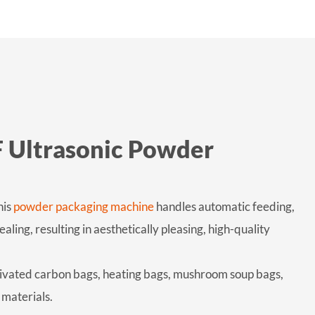
F Ultrasonic Powder
his
powder packaging machine
handles automatic feeding,
ing, resulting in aesthetically pleasing, high-quality
tivated carbon bags, heating bags, mushroom soup bags,
materials.