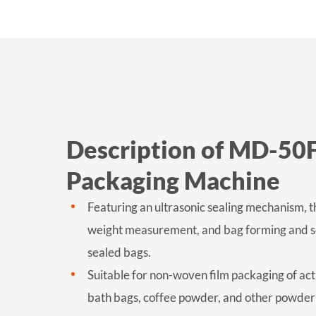
Description of MD-50
Packaging Machine
Featuring an ultrasonic sealing mechanism, t
weight measurement, and bag forming and seal
sealed bags.
Suitable for non-woven film packaging of ac
bath bags, coffee powder, and other powder 