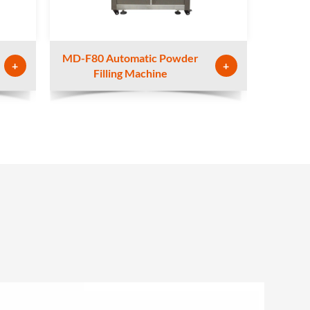
MD-F80 Automatic Powder
+
+
Filling Machine