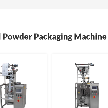
 Powder Packaging Machine 