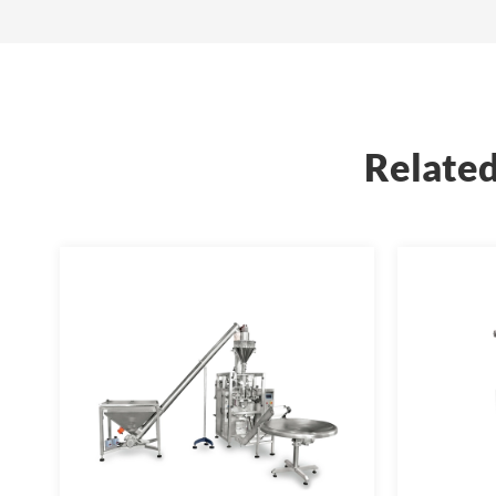
Related