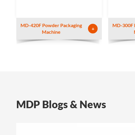
MD-420F Powder Packaging
MD-300F 
+
Machine
MDP Blogs & News