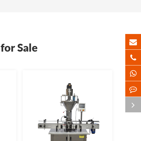
for Sale