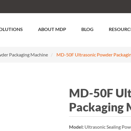
OLUTIONS
ABOUT MDP
BLOG
RESOURC
der Packaging Machine
MD-50F Ultrasonic Powder Packagi
MD-50F Ult
Packaging 
Model:
Ultrasonic Sealing P