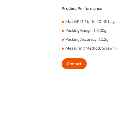
Product Performance
Max.BPM: Up To 20-40 bags
Packing Range: 1-200g
Packing Accuracy: ±0.2g
Measuring Method: Screw Fil
Contact