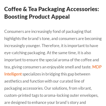
Coffee & Tea Packaging Accessories:
Boosting Product Appeal
Consumers are increasingly fond of packaging that
highlights the brand’s tone, and consumers are becoming
increasingly younger. Therefore, it is important to have
eye-catching packaging. At the same time, it is also
important to ensure the special aroma of the coffee and
tea, giving consumers an enjoyable smell and taste.
MDP
Intelligent
specializes in bridging this gap between
aesthetics and function with our curated line of
packaging accessories. Our solutions, from vibrant,
custom-printed tags to aroma-locking outer envelopes,
are designed to enhance your brand's story and