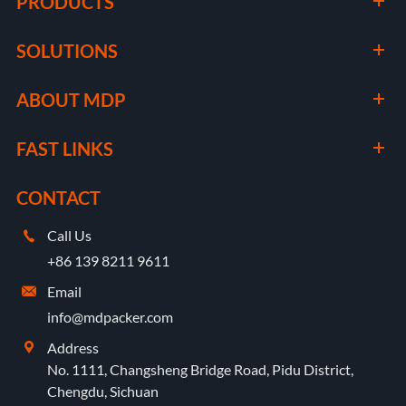
PRODUCTS
SOLUTIONS
ABOUT MDP
FAST LINKS
CONTACT
Call Us

+86 139 8211 9611
Email

info@mdpacker.com
Address

No. 1111, Changsheng Bridge Road, Pidu District,
Chengdu, Sichuan