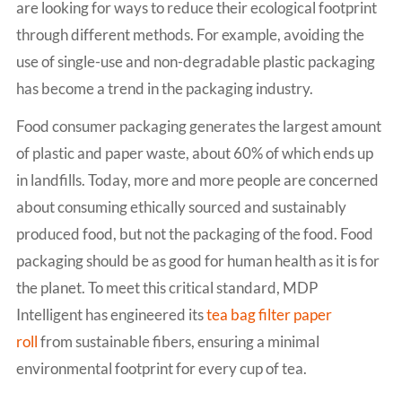
are looking for ways to reduce their ecological footprint
through different methods. For example, avoiding the
use of single-use and non-degradable plastic packaging
has become a trend in the packaging industry.
Food consumer packaging generates the largest amount
of plastic and paper waste, about 60% of which ends up
in landfills. Today, more and more people are concerned
about consuming ethically sourced and sustainably
produced food, but not the packaging of the food. Food
packaging should be as good for human health as it is for
the planet. To meet this critical standard, MDP
Intelligent has engineered its
tea bag filter paper
roll
from sustainable fibers, ensuring a minimal
environmental footprint for every cup of tea.