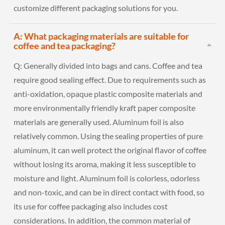
customize different packaging solutions for you.
A: What packaging materials are suitable for
coffee and tea packaging?
Q:
Generally divided into bags and cans. Coffee and tea
require good sealing effect. Due to requirements such as
anti-oxidation, opaque plastic composite materials and
more environmentally friendly kraft paper composite
materials are generally used. Aluminum foil is also
relatively common. Using the sealing properties of pure
aluminum, it can well protect the original flavor of coffee
without losing its aroma, making it less susceptible to
moisture and light. Aluminum foil is colorless, odorless
and non-toxic, and can be in direct contact with food, so
its use for coffee packaging also includes cost
considerations. In addition, the common material of