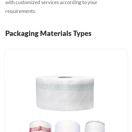
with customized services according to your
requirements.
Packaging Materials Types