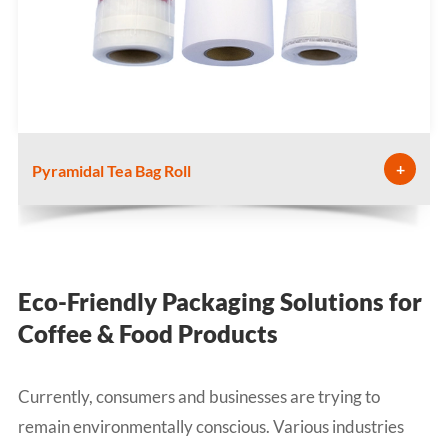
+
Pyramidal Tea Bag Roll
Eco-Friendly Packaging Solutions for
Coffee & Food Products
Currently, consumers and businesses are trying to
remain environmentally conscious. Various industries