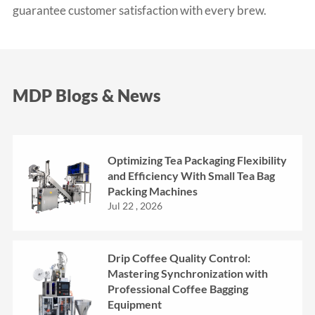
guarantee customer satisfaction with every brew.
MDP Blogs & News
Optimizing Tea Packaging Flexibility
and Efficiency With Small Tea Bag
Packing Machines
Jul 22 , 2026
Drip Coffee Quality Control:
Mastering Synchronization with
Professional Coffee Bagging
Equipment