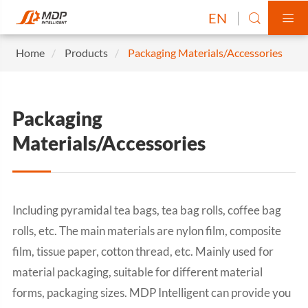
EN


Home
Products
Packaging Materials/Accessories
Packaging
Materials/Accessories
Including pyramidal tea bags, tea bag rolls, coffee bag
rolls, etc. The main materials are nylon film, composite
film, tissue paper, cotton thread, etc. Mainly used for
material packaging, suitable for different material
forms, packaging sizes. MDP Intelligent can provide you