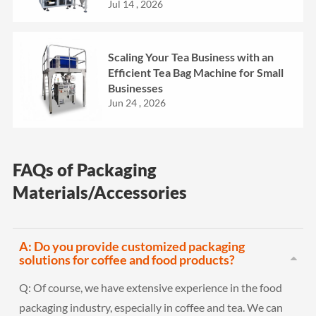
Jul 14 , 2026
Scaling Your Tea Business with an
Efficient Tea Bag Machine for Small
Businesses
Jun 24 , 2026
FAQs of Packaging
Materials/Accessories
A: Do you provide customized packaging
solutions for coffee and food products?
Q:
Of course, we have extensive experience in the food
packaging industry, especially in coffee and tea. We can