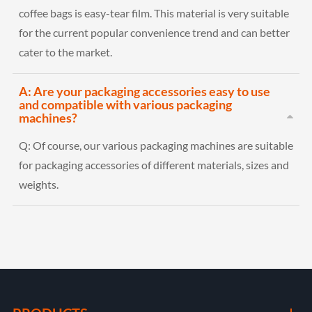
coffee bags is easy-tear film. This material is very suitable
for the current popular convenience trend and can better
cater to the market.
A: Are your packaging accessories easy to use
and compatible with various packaging
machines?
Q:
Of course, our various packaging machines are suitable
for packaging accessories of different materials, sizes and
weights.