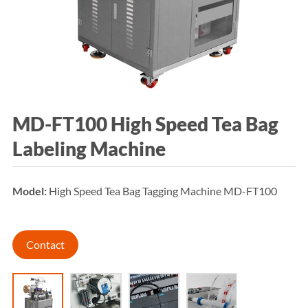
MD-FT100 High Speed Tea Bag
Labeling Machine
Model:
High Speed Tea Bag Tagging Machine MD-FT100
Contact