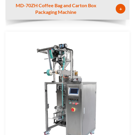
MD-70ZH Coffee Bag and Carton Box
+
Packaging Machine