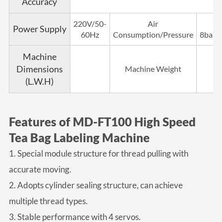
Accuracy
220V/50-
Air
Power Supply
60Hz
Consumption/Pressure
8bar/
Machine
Dimensions
Machine Weight
(L.W.H)
Features of MD-FT100 High Speed
Tea Bag Labeling Machine
1. Special module structure for thread pulling with
accurate moving.
2. Adopts cylinder sealing structure, can achieve
multiple thread types.
3. Stable performance with 4 servos.