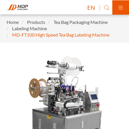
EN


Home
Products
Tea Bag Packaging Machine
Labeling Machine
MD-FT100 High Speed Tea Bag Labeling Machine