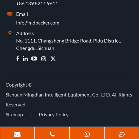
+86 139 8211 9611
Email

info@mdpacker.com
Address

No. 1111, Changsheng Bridge Road, Pidu District,
Chengdu, Sichuan


Copyright ©
Sichuan Mingdian Intelligent Equipment Co., LTD.
All Rights
Reserved.
Sitemap
|
Privacy Policy