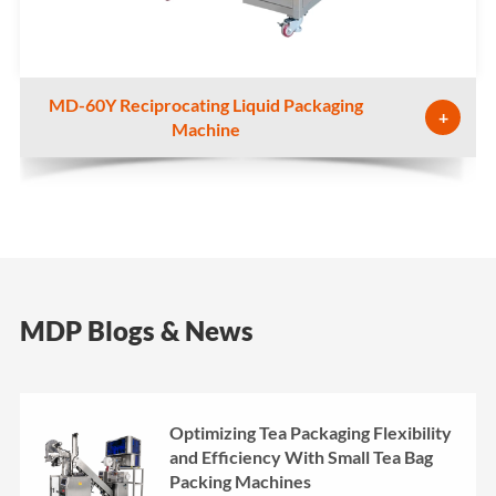
MD-60Y Reciprocating Liquid Packaging
+
Machine
MDP Blogs & News
Optimizing Tea Packaging Flexibility
and Efficiency With Small Tea Bag
Packing Machines