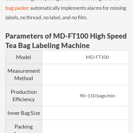
bag packer
automatically implements alarms for missing
labels, no thread, no label, and no film.
Parameters of MD-FT100 High Speed
Tea Bag Labeling Machine
Model
MD-FT100
Measurement
Method
Production
90~110 bags/min
Efficiency
Inner Bag Size
Packing