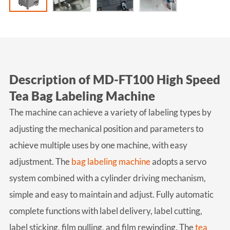
Description of MD-FT100 High Speed
Tea Bag Labeling Machine
The machine can achieve a variety of labeling types by
adjusting the mechanical position and parameters to
achieve multiple uses by one machine, with easy
adjustment. The
bag labeling machine
adopts a servo
system combined with a cylinder driving mechanism,
simple and easy to maintain and adjust. Fully automatic
complete functions with label delivery, label cutting,
label sticking, film pulling, and film rewinding. The
tea