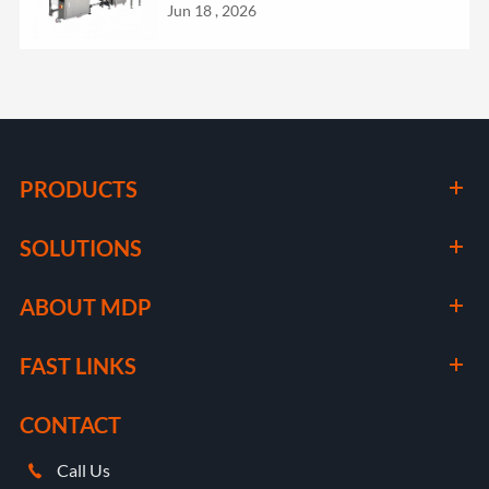
Jun 18 , 2026
PRODUCTS
SOLUTIONS
ABOUT MDP
FAST LINKS
CONTACT
Call Us
