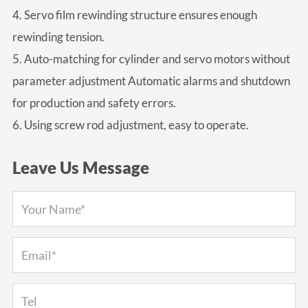
4. Servo film rewinding structure ensures enough
rewinding tension.
5. Auto-matching for cylinder and servo motors without
parameter adjustment Automatic alarms and shutdown
for production and safety errors.
6. Using screw rod adjustment, easy to operate.
Leave Us Message