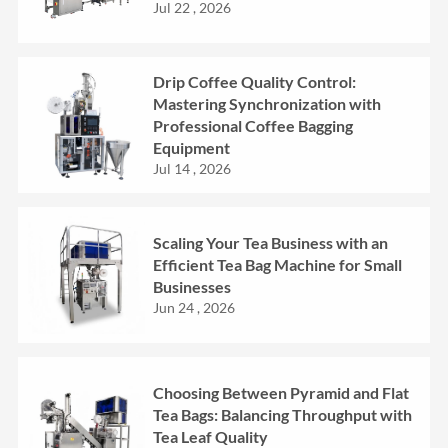
Jul 22 , 2026
Drip Coffee Quality Control:
Mastering Synchronization with
Professional Coffee Bagging
Equipment
Jul 14 , 2026
Scaling Your Tea Business with an
Efficient Tea Bag Machine for Small
Businesses
Jun 24 , 2026
Choosing Between Pyramid and Flat
Tea Bags: Balancing Throughput with
Tea Leaf Quality