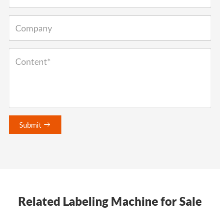
Submit

Related Labeling Machine for Sale