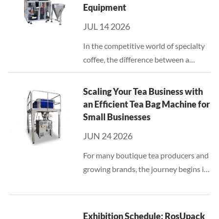
Equipment
JUL 14 2026
In the competitive world of specialty
coffee, the difference between a
premium product and a mediocre one
often lies in the precision of the
Scaling Your Tea Business with
packaging process. For producers of
an Efficient Tea Bag Machine for
hanging ear (drip) coff...
Small Businesses
JUN 24 2026
For many boutique tea producers and
growing brands, the journey begins in
small batches, often packaged by
hand. While manual labor provides a
personal touch in the early stages, it
Exhibition Schedule: RosUpack