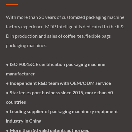
With more than 20 years of customized packaging machine
factory experience, MDP Intelligent is dedicated to the R &
D in production and sales of coffee, tea, flexible bags
packaging machines.
● ISO 9001&CE certification packaging machine
manufacturer
● Independent R&D team with OEM/ODM service
● Started export business since 2015, more than 60
countries
● Leading supplier of packaging machinery equipment
industry in China
● More than 50 valid patents authorized