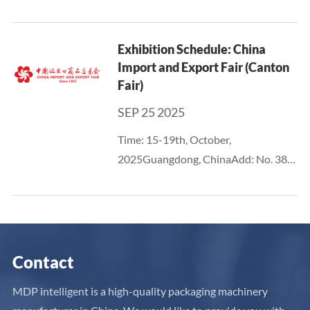
International Convention &
Exhibition CenterBooth No.: 13T631
Exhibition Schedule: China
Import and Export Fair (Canton
Fair)
SEP 25 2025
Time: 15-19th, October,
2025Guangdong, ChinaAdd: No. 382,
Yuejiang Middle Road, Haizhu
District, Guangzhou - China Import
and Export Fair Pazhou
ComplexURL:
https://www.cantonfair.org.cn/zh-CN
Contact
MDP intelligent is a high-quality packaging machinery