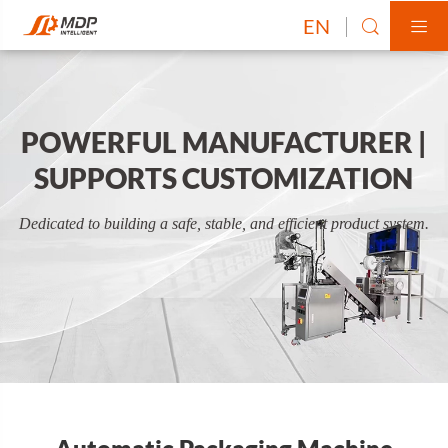
EN


POWERFUL MANUFACTURER |
SUPPORTS CUSTOMIZATION
Dedicated to building a safe, stable, and efficient product system.