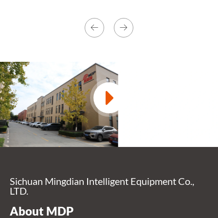


Sichuan Mingdian Intelligent Equipment Co.,
LTD.
About MDP