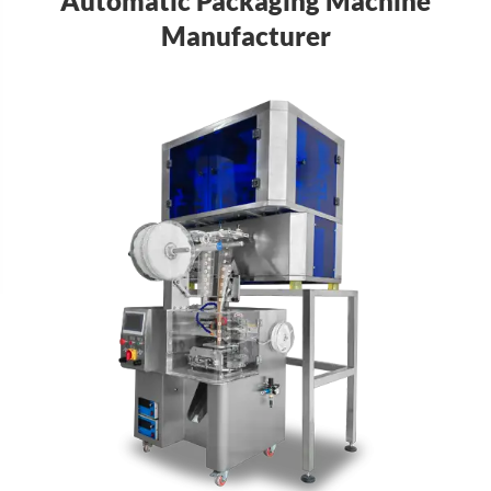
Automatic Packaging Machine
Manufacturer