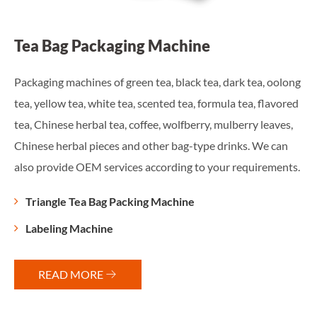
Food Packaging Machine
long
Depending on the status of the packaging materials, we can
ored
provide different machines. Flexible packaging machinery
es,
can be used in food, medicine, chemical and other industries
an
to achieve fully automatic packaging requirements.
nts.
Powder Packaging Machine
Granule Packaging Machine
Liquid Packaging Machine
Packaging Inspection Equipment
READ MORE
