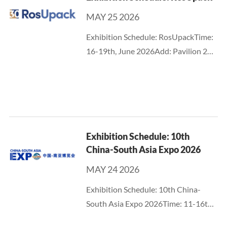
eventually becomes...
MAY 25 2026
Exhibition Schedule: RosUpackTime:
16-19th, June 2026Add: Pavilion 2
and 3, Crocus Expo IEC,
MoscowBooth No.: C6027
Exhibition Schedule: 10th
China-South Asia Expo 2026
MAY 24 2026
Exhibition Schedule: 10th China-
South Asia Expo 2026Time: 11-16th,
June 2026Add: Kunming Dian-chi