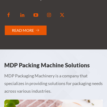


READ MORE

MDP Packing Machine Solutions
MDP Packaging Machinery is a company that
specializes in providing solutions for packaging needs
across various industries.