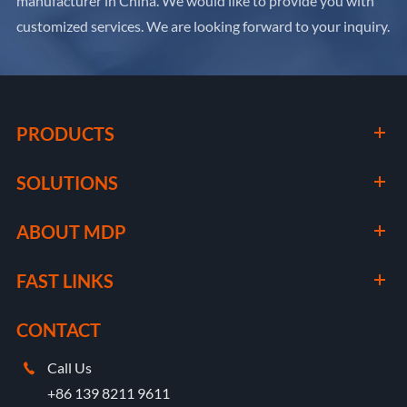
manufacturer in China. We would like to provide you with
customized services. We are looking forward to your inquiry.
PRODUCTS
SOLUTIONS
ABOUT MDP
FAST LINKS
CONTACT
Call Us

+86 139 8211 9611