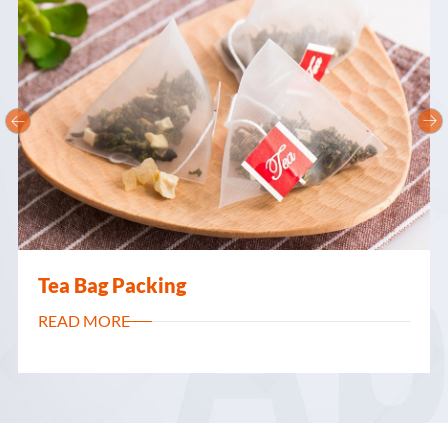


Flexible Packaging
READ MORE