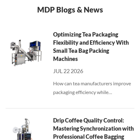
MDP Blogs & News
Optimizing Tea Packaging
Flexibility and Efficiency With
Small Tea Bag Packing
Machines
JUL 22 2026
How can tea manufacturers improve
packaging efficiency while
maintaining flexibility for different
products and production volumes?
This question has become
Drip Coffee Quality Control:
increasingly important for businesses
Mastering Synchronization with
that ...
Professional Coffee Bagging