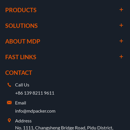
PRODUCTS
SOLUTIONS
ABOUT MDP
FAST LINKS
CONTACT
Call Us

+86 139 8211 9611
Email

info@mdpacker.com
Address

No. 1111, Changsheng Bridge Road, Pidu District,