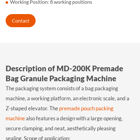
Working Position: 8 working positions
Contact
Description of MD-200K Premade
Bag Granule Packaging Machine
The packaging system consists of a bag packaging
machine, a working platform, an electronic scale, and a
Z-shaped elevator. The
premade pouch packing
machine
also features a design with a large opening,
secure clamping, and neat, aesthetically pleasing
sealing.
Scope of application: