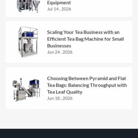
Equipment
Jul 14 , 2026
Scaling Your Tea Business with an
Efficient Tea Bag Machine for Small
Businesses
Jun 24 , 2026
Choosing Between Pyramid and Flat
Tea Bags: Balancing Throughput with
Tea Leaf Quality
Jun 18 , 2026