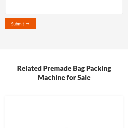
Submit

Related Premade Bag Packing
Machine for Sale