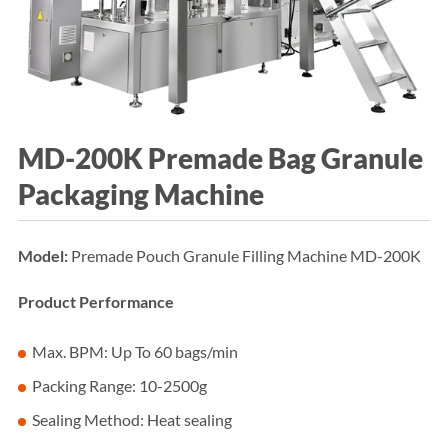
MD-200K Premade Bag Granule
Packaging Machine
Model:
Premade Pouch Granule Filling Machine MD-200K
Product Performance
Max. BPM: Up To 60 bags/min
Packing Range: 10-2500g
Sealing Method: Heat sealing