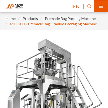
EN


Home
Products
Premade Bag Packing Machine
MD-200K Premade Bag Granule Packaging Machine