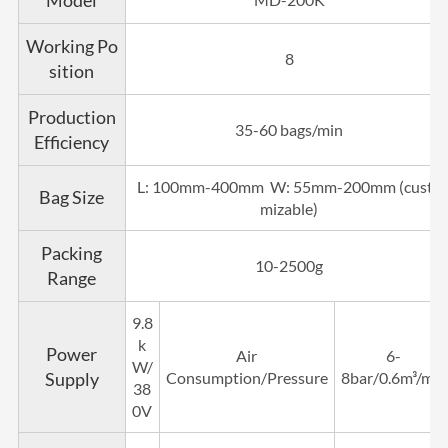
Model
Working Po
8
sition
Production
35-60 bags/min
Efficiency
L: 100mm-400mm W: 55mm-200mm (custo
Bag Size
mizable)
Packing
10-2500g
Range
9.8
k
Power
Air
6-
W/
Supply
Consumption/Pressure
8bar/0.6m³/min
38
0V