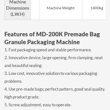
Machine
Dimensions
Machine Weight
1400kg
(L.W.H)
Features of MD-200K Premade Bag
Granule Packaging Machine
1. Fast packaging speed and stable performance.
2. Innovative device, large opening, firm clamping, neat
and beautiful sealing.
3. Low cost, innovative solution to various packaging
problems.
4. Use pre-made bags, perfect pattern, good seal quality,
high product grade.
5. Screw adjustment, easy to operate.