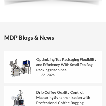
MDP Blogs & News
Optimizing Tea Packaging Flexibility
and Efficiency With Small Tea Bag
Packing Machines
Jul 22 , 2026
Drip Coffee Quality Control:
Mastering Synchronization with
Professional Coffee Bagging