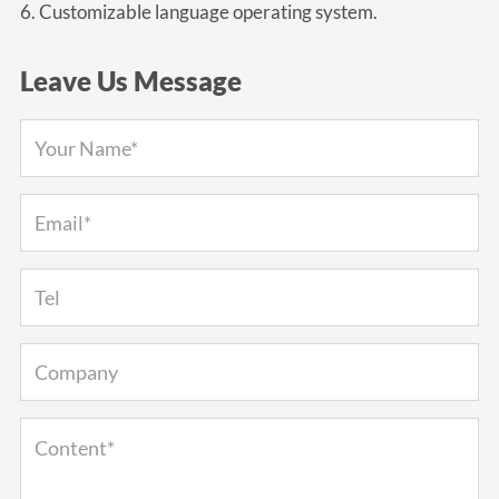
6. Customizable language operating system.
Leave Us Message