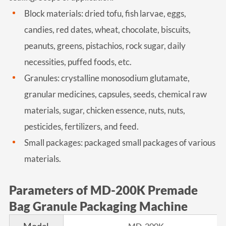
Block materials: dried tofu, fish larvae, eggs,
candies, red dates, wheat, chocolate, biscuits,
peanuts, greens, pistachios, rock sugar, daily
necessities, puffed foods, etc.
Granules: crystalline monosodium glutamate,
granular medicines, capsules, seeds, chemical raw
materials, sugar, chicken essence, nuts, nuts,
pesticides, fertilizers, and feed.
Small packages: packaged small packages of various
materials.
Parameters of MD-200K Premade
Bag Granule Packaging Machine
MD-200K