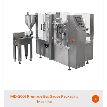
MD-200J Premade Bag Sauce Packaging
+
Machine