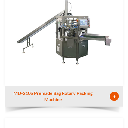
MD-210S Premade Bag Rotary Packing
+
Machine