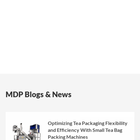
MDP Blogs & News
Optimizing Tea Packaging Flexibility
and Efficiency With Small Tea Bag
Packing Machines