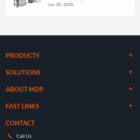
Jun 18 , 2026
PRODUCTS
SOLUTIONS
ABOUT MDP
FAST LINKS
CONTACT
Call Us
