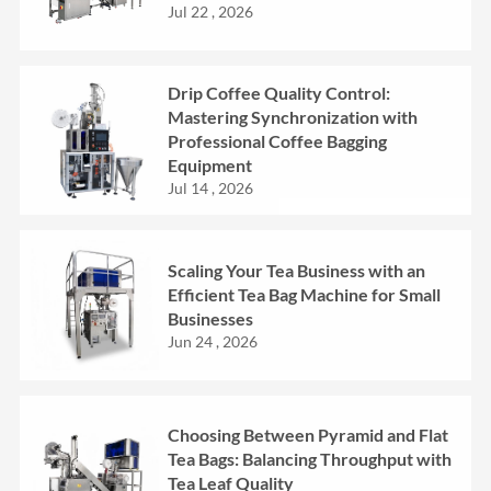
Jul 22 , 2026
Drip Coffee Quality Control:
Mastering Synchronization with
Professional Coffee Bagging
Equipment
Jul 14 , 2026
Scaling Your Tea Business with an
Efficient Tea Bag Machine for Small
Businesses
Jun 24 , 2026
Choosing Between Pyramid and Flat
Tea Bags: Balancing Throughput with
Tea Leaf Quality