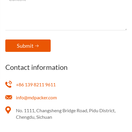
Submit

Contact information
+86 139 8211 9611
info@mdpacker.com
No. 1111, Changsheng Bridge Road, Pidu District,
Chengdu, Sichuan