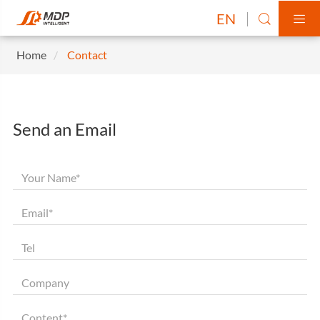
EN


Home
Contact
Send an Email