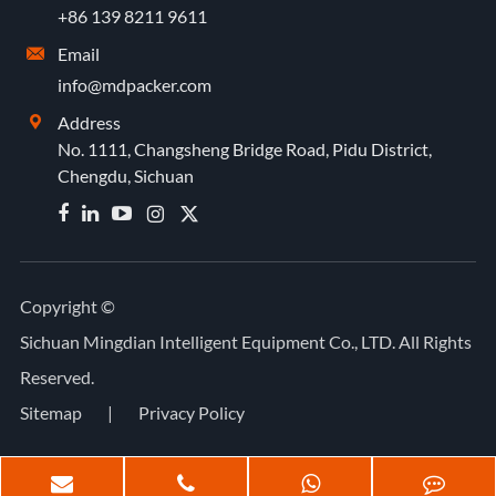
+86 139 8211 9611
Email

info@mdpacker.com
Address

No. 1111, Changsheng Bridge Road, Pidu District,
Chengdu, Sichuan


Copyright ©
Sichuan Mingdian Intelligent Equipment Co., LTD.
All Rights
Reserved.
Sitemap
|
Privacy Policy