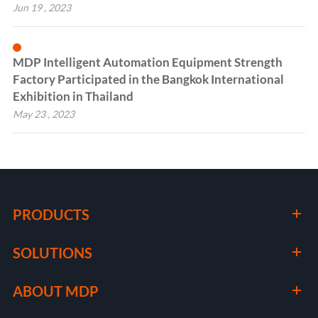
Jun 19 , 2023
MDP Intelligent Automation Equipment Strength
Factory Participated in the Bangkok International
Exhibition in Thailand
May 23 , 2023
PRODUCTS
SOLUTIONS
ABOUT MDP