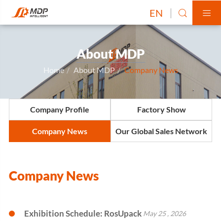
EN


About MDP
Home
About MDP
Company News
Company Profile
Factory Show
Company News
Our Global Sales Network
Company News
Exhibition Schedule: RosUpack
May 25 , 2026