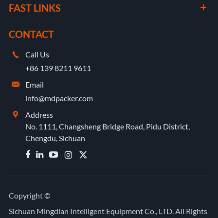
FAST LINKS
CONTACT
Call Us

+86 139 8211 9611
Email

info@mdpacker.com
Address

No. 1111, Changsheng Bridge Road, Pidu District,
Chengdu, Sichuan


Copyright ©
Sichuan Mingdian Intelligent Equipment Co., LTD.
All Rights