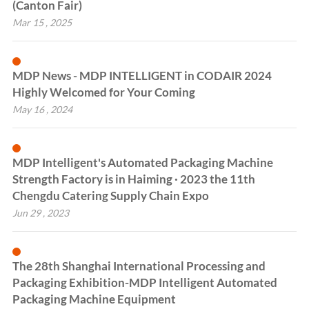
(Canton Fair)
Mar 15 , 2025
MDP News - MDP INTELLIGENT in CODAIR 2024
Highly Welcomed for Your Coming
May 16 , 2024
MDP Intelligent's Automated Packaging Machine
Strength Factory is in Haiming · 2023 the 11th
Chengdu Catering Supply Chain Expo
Jun 29 , 2023
The 28th Shanghai International Processing and
Packaging Exhibition-MDP Intelligent Automated
Packaging Machine Equipment