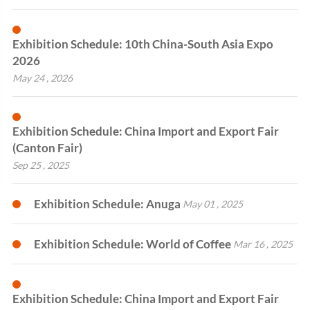
Exhibition Schedule: 10th China-South Asia Expo
2026
May 24 , 2026
Exhibition Schedule: China Import and Export Fair
(Canton Fair)
Sep 25 , 2025
Exhibition Schedule: Anuga
May 01 , 2025
Exhibition Schedule: World of Coffee
Mar 16 , 2025
Exhibition Schedule: China Import and Export Fair