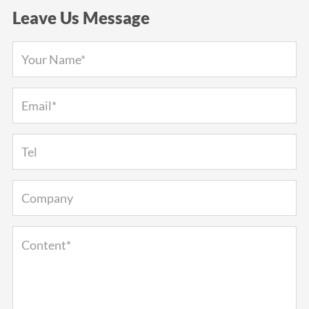
Leave Us Message