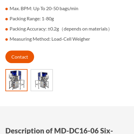
Max. BPM: Up To 20-50 bags/min
Packing Range: 1-80g
Packing Accuracy: ±0.2g（depends on materials）
Measuring Method: Load-Cell Weigher
Contact
Description of MD-DC16-06 Six-