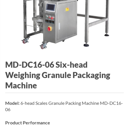
MD-DC16-06 Six-head
Weighing Granule Packaging
Machine
Model:
6-head Scales Granule Packing Machine MD-DC16-
06
Product Performance