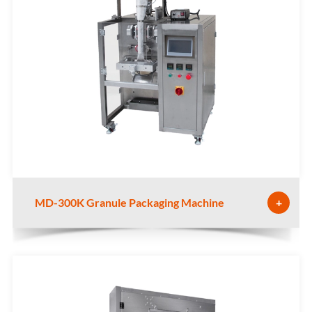
MD-300K Granule Packaging Machine
+