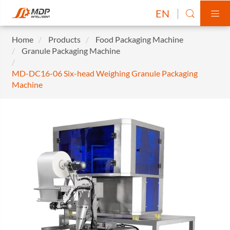
EN


Home
Products
Food Packaging Machine
Granule Packaging Machine
MD-DC16-06 Six-head Weighing Granule Packaging
Machine