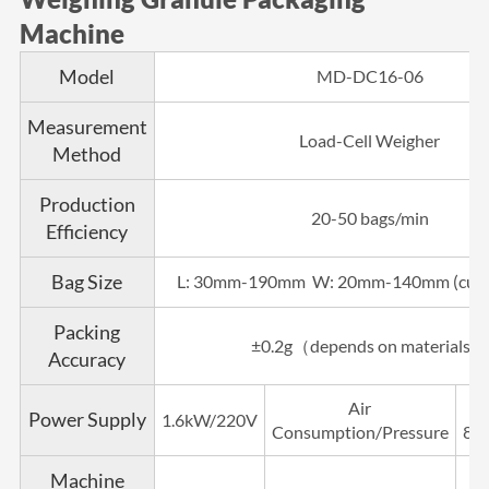
Machine
Model
MD-DC16-06
Measurement
Load-Cell Weigher
Method
Production
20-50 bags/min
Efficiency
Bag Size
L: 30mm-190mm W: 20mm-140mm (cust
Packing
±0.2g（depends on materials）
Accuracy
Air
Power Supply
1.6kW/220V
Consumption/Pressure
8ba
Machine