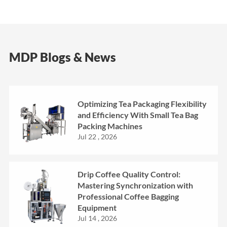
MDP Blogs & News
Optimizing Tea Packaging Flexibility
and Efficiency With Small Tea Bag
Packing Machines
Jul 22 , 2026
Drip Coffee Quality Control:
Mastering Synchronization with
Professional Coffee Bagging
Equipment
Jul 14 , 2026