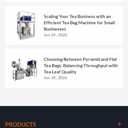
Scaling Your Tea Business with an
Efficient Tea Bag Machine for Small
Businesses
Jun 24 , 2026
Choosing Between Pyramid and Flat
Tea Bags: Balancing Throughput with
Tea Leaf Quality
Jun 18 , 2026
PRODUCTS