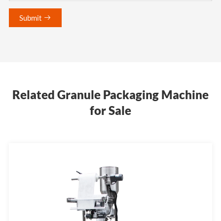
Submit

Related Granule Packaging Machine
for Sale