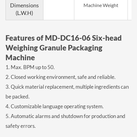
Dimensions
Machine Weight
(L.W.H)
Features of MD-DC16-06 Six-head
Weighing Granule Packaging
Machine
1. Max. BPM up to 50.
2. Closed working environment, safe and reliable.
3. Quick material replacement, multiple ingredients can
be packed.
4. Customizable language operating system.
5. Automatic alarms and shutdown for production and
safety errors.