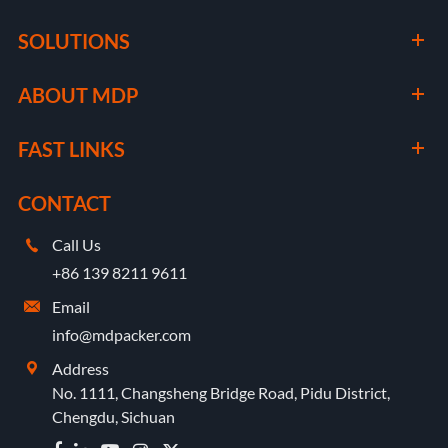
SOLUTIONS
ABOUT MDP
FAST LINKS
CONTACT
Call Us

+86 139 8211 9611
Email

info@mdpacker.com
Address

No. 1111, Changsheng Bridge Road, Pidu District,
Chengdu, Sichuan