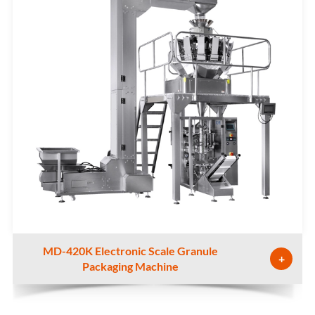
MD-420K Electronic Scale Granule
+
Packaging Machine