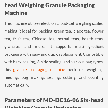
head Weighing Granule Packaging
Machine
This machine utilizes electronic load-cell weighing scales,
making it ideal for packing green tea, black tea, flower
tea, fruit tea, Chinese tea, herbal teas, health teas,
granules, and more. It supports multi-ingredient
packaging with easy and quick replacement. Compatible
with back sealing, 3-side sealing, and various bag types,
this
granule packaging machine
performs weighing,
feeding, bag making, sealing, cutting, and counting
automatically.
Parameters of MD-DC16-06 Six-head
Weighing Granule Packaging