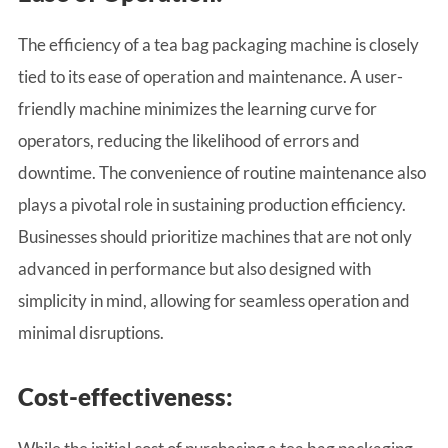
The efficiency of a tea bag packaging machine is closely
tied to its ease of operation and maintenance. A user-
friendly machine minimizes the learning curve for
operators, reducing the likelihood of errors and
downtime. The convenience of routine maintenance also
plays a pivotal role in sustaining production efficiency.
Businesses should prioritize machines that are not only
advanced in performance but also designed with
simplicity in mind, allowing for seamless operation and
minimal disruptions.
Cost-effectiveness: