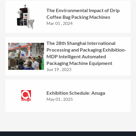
The Environmental Impact of Drip
Coffee Bag Packing Machines
Mar 01 , 2024
The 28th Shanghai International
Processing and Packaging Exhibition-
MDP Intelligent Automated
Packaging Machine Equipment
Jun 19 , 2023
Exhibition Schedule: Anuga
May 01 , 2025