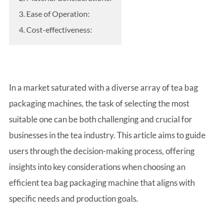
3. Ease of Operation:
4. Cost-effectiveness:
In a market saturated with a diverse array of tea bag
packaging machines, the task of selecting the most
suitable one can be both challenging and crucial for
businesses in the tea industry. This article aims to guide
users through the decision-making process, offering
insights into key considerations when choosing an
efficient tea bag packaging machine that aligns with
specific needs and production goals.