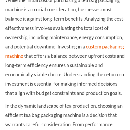
While the initial cost of purchasing a tea bag packaging
machine is a crucial consideration, businesses must
balance it against long-term benefits. Analyzing the cost-
effectiveness involves evaluating the total cost of
ownership, including maintenance, energy consumption,
and potential downtime. Investing in a
custom packaging
machine
that offers a balance between upfront costs and
long-term efficiency ensures a sustainable and
economically viable choice. Understanding the return on
investment is essential for making informed decisions
that align with budget constraints and production goals.
In the dynamic landscape of tea production, choosing an
efficient tea bag packaging machine is a decision that
warrants careful consideration. From performance