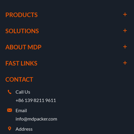
PRODUCTS
SOLUTIONS
ABOUT MDP
FAST LINKS
CONTACT
Call Us

+86 139 8211 9611
Email

info@mdpacker.com
Address
