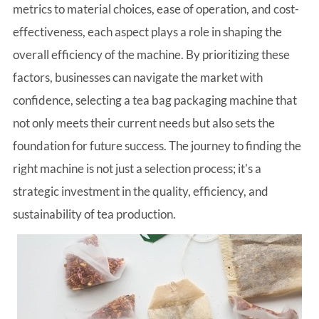
metrics to material choices, ease of operation, and cost-
effectiveness, each aspect plays a role in shaping the
overall efficiency of the machine. By prioritizing these
factors, businesses can navigate the market with
confidence, selecting a tea bag packaging machine that
not only meets their current needs but also sets the
foundation for future success. The journey to finding the
right machine is not just a selection process; it's a
strategic investment in the quality, efficiency, and
sustainability of tea production.