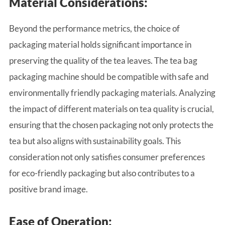
Material Considerations:
Beyond the performance metrics, the choice of
packaging material holds significant importance in
preserving the quality of the tea leaves. The tea bag
packaging machine should be compatible with safe and
environmentally friendly packaging materials. Analyzing
the impact of different materials on tea quality is crucial,
ensuring that the chosen packaging not only protects the
tea but also aligns with sustainability goals. This
consideration not only satisfies consumer preferences
for eco-friendly packaging but also contributes to a
positive brand image.
Ease of Operation: