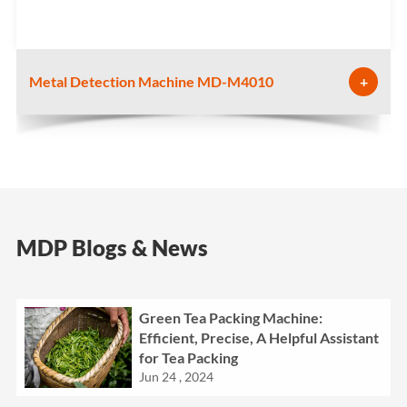
Metal Detection Machine MD-M4010
+
MDP Blogs & News
Green Tea Packing Machine:
Efficient, Precise, A Helpful Assistant
for Tea Packing
Jun 24 , 2024