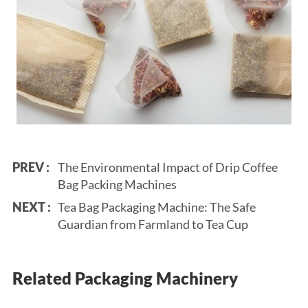
PREV :
The Environmental Impact of Drip Coffee
Bag Packing Machines
NEXT :
Tea Bag Packaging Machine: The Safe
Guardian from Farmland to Tea Cup
Related Packaging Machinery