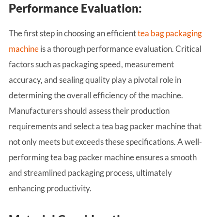
Performance Evaluation:
The first step in choosing an efficient
tea bag packaging
machine
is a thorough performance evaluation. Critical
factors such as packaging speed, measurement
accuracy, and sealing quality play a pivotal role in
determining the overall efficiency of the machine.
Manufacturers should assess their production
requirements and select a tea bag packer machine that
not only meets but exceeds these specifications. A well-
performing tea bag packer machine ensures a smooth
and streamlined packaging process, ultimately
enhancing productivity.