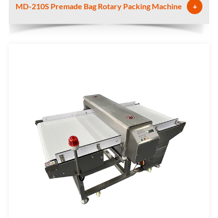
MD-210S Premade Bag Rotary Packing Machine
+