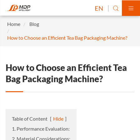
EN


Home
Blog
How to Choose an Efficient Tea Bag Packaging Machine?
How to Choose an Efficient Tea
Bag Packaging Machine?
Table of Content
[
Hide
]
1. Performance Evaluation:
2. Material Considerations: