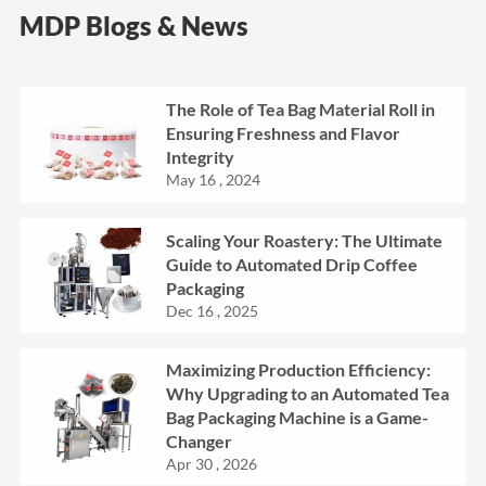
MDP Blogs & News
The Role of Tea Bag Material Roll in
Ensuring Freshness and Flavor
Integrity
May 16 , 2024
Scaling Your Roastery: The Ultimate
Guide to Automated Drip Coffee
Packaging
Dec 16 , 2025
Maximizing Production Efficiency:
Why Upgrading to an Automated Tea
Bag Packaging Machine is a Game-
Changer
Apr 30 , 2026