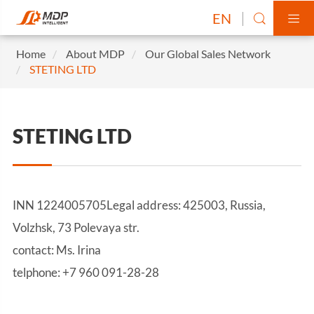
EN


Home
About MDP
Our Global Sales Network
STETING LTD
STETING LTD
INN 1224005705Legal address: 425003, Russia,
Volzhsk, 73 Polevaya str.
contact: Ms. Irina
telphone: +7 960 091-28-28