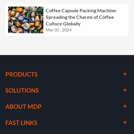
Coffee Capsule Packing Machine:
Spreading the Charms of Coffee
Culture Globally
Mar 02 , 2024
PRODUCTS
SOLUTIONS
ABOUT MDP
FAST LINKS