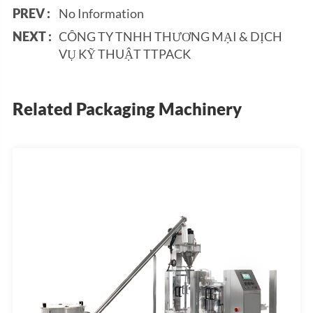
PREV :
No Information
NEXT :
CÔNG TY TNHH THƯƠNG MẠI & DỊCH
VỤ KỸ THUẬT TTPACK
Related Packaging Machinery