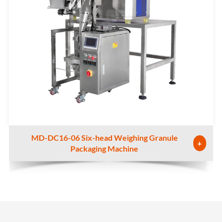
MD-DC16-06 Six-head Weighing Granule
+
Packaging Machine