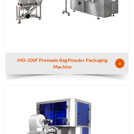
MD-200F Premade Bag Powder Packaging
+
Machine