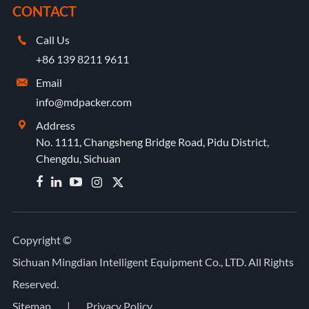
CONTACT
Call Us

+86 139 8211 9611
Email

info@mdpacker.com
Address

No. 1111, Changsheng Bridge Road, Pidu District,
Chengdu, Sichuan


Copyright ©
Sichuan Mingdian Intelligent Equipment Co., LTD.
All Rights
Reserved.
Sitemap
|
Privacy Policy