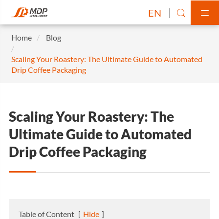
EN


Home
Blog
Scaling Your Roastery: The Ultimate Guide to Automated
Drip Coffee Packaging
Scaling Your Roastery: The
Ultimate Guide to Automated
Drip Coffee Packaging
Table of Content
[
Hide
]