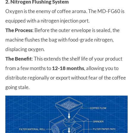
2. Nitrogen Flushing System
Oxygen is the enemy of coffee aroma. The MD-FG60 is
equipped with a nitrogen injection port.
The Process
: Before the outer envelope is sealed, the
machine flushes the bag with food-grade nitrogen,
displacing oxygen.
The Benefit
: This extends the shelf life of your product
from a few months to
12-18 months
, allowing you to
distribute regionally or export without fear of the coffee
going stale.