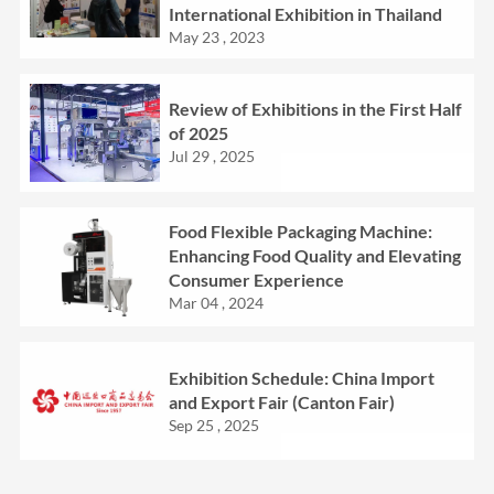
International Exhibition in Thailand
May 23 , 2023
Review of Exhibitions in the First Half
of 2025
Jul 29 , 2025
Food Flexible Packaging Machine:
Enhancing Food Quality and Elevating
Consumer Experience
Mar 04 , 2024
Exhibition Schedule: China Import
and Export Fair (Canton Fair)
Sep 25 , 2025