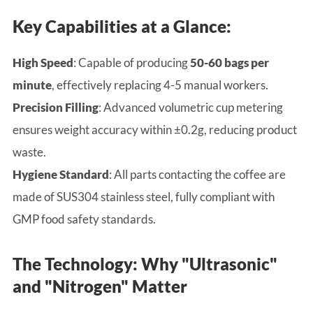
Key Capabilities at a Glance:
High Speed
: Capable of producing
50-60 bags per
minute
, effectively replacing 4-5 manual workers.
Precision Filling
: Advanced volumetric cup metering
ensures weight accuracy within ±0.2g, reducing product
waste.
Hygiene Standard
: All parts contacting the coffee are
made of SUS304 stainless steel, fully compliant with
GMP food safety standards.
The Technology: Why "Ultrasonic"
and "Nitrogen" Matter