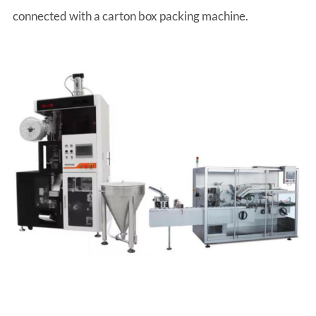
connected with a carton box packing machine.