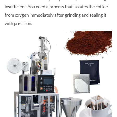
insufficient. You need a process that isolates the coffee
from oxygen immediately after grinding and sealing it
with precision.