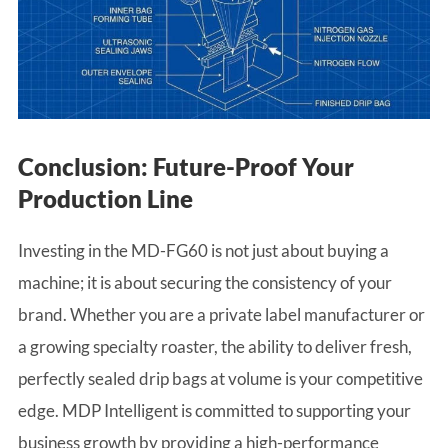
Conclusion: Future-Proof Your
Production Line
Investing in the MD-FG60 is not just about buying a
machine; it is about securing the consistency of your
brand. Whether you are a private label manufacturer or
a growing specialty roaster, the ability to deliver fresh,
perfectly sealed drip bags at volume is your competitive
edge. MDP Intelligent is committed to supporting your
business growth by providing a high-performance