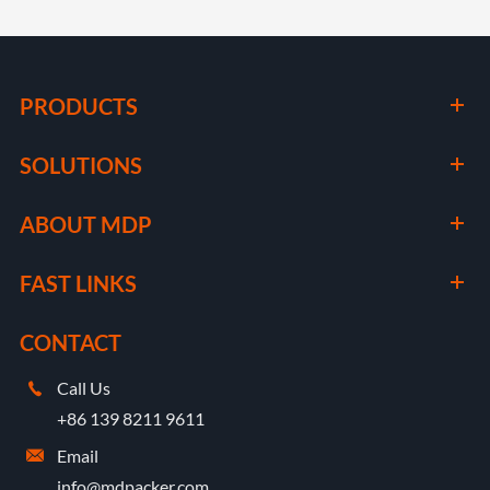
PRODUCTS
SOLUTIONS
ABOUT MDP
FAST LINKS
CONTACT
Call Us

+86 139 8211 9611
Email

info@mdpacker.com