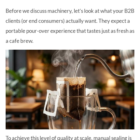
Before we discuss machinery, let’s look at what your B2B
clients (or end consumers) actually want. They expect a
portable pour-over experience that tastes just as fresh as
a cafe brew.
To achieve this level of quality at scale, manual sealing is