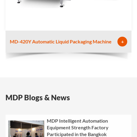
MD-420Y Automatic Liquid Packaging Machine
+
MDP Blogs & News
MDP Intelligent Automation
Equipment Strength Factory
Participated in the Bangkok