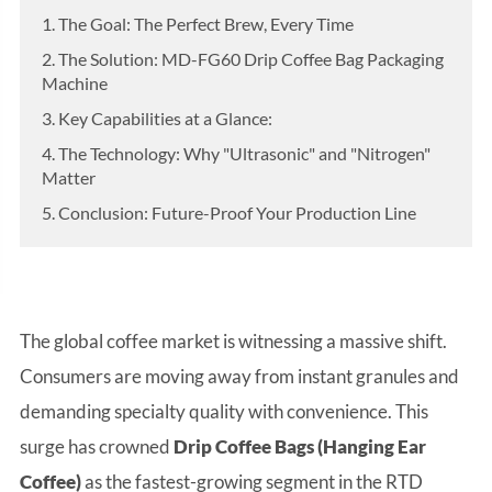
1. The Goal: The Perfect Brew, Every Time
2. The Solution: MD-FG60 Drip Coffee Bag Packaging
Machine
3. Key Capabilities at a Glance:
4. The Technology: Why "Ultrasonic" and "Nitrogen"
Matter
5. Conclusion: Future-Proof Your Production Line
The global coffee market is witnessing a massive shift.
Consumers are moving away from instant granules and
demanding specialty quality with convenience. This
surge has crowned
Drip Coffee Bags (Hanging Ear
Coffee)
as the fastest-growing segment in the RTD