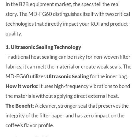
In the B2B equipment market, the specs tell the real
story. The MD-FG60 distinguishes itself with two critical
technologies that directly impact your ROI and product
quality.
1. Ultrasonic Sealing Technology
Traditional heat sealing can be risky for non-woven filter
fabrics; it can melt the material or create weak seals. The
MD-FG60 utilizes
Ultrasonic Sealing
for the inner bag.
How it works
: It uses high-frequency vibrations to bond
the materials without applying direct external heat.
The Benefit
: A cleaner, stronger seal that preserves the
integrity of the filter paper and has zero impact on the
coffee's flavor profile.