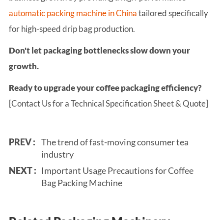
automatic packing machine in China
tailored specifically
for high-speed drip bag production.
Don't let packaging bottlenecks slow down your
growth.
Ready to upgrade your coffee packaging efficiency?
[Contact Us for a Technical Specification Sheet & Quote]
PREV :
The trend of fast-moving consumer tea
industry
NEXT :
Important Usage Precautions for Coffee
Bag Packing Machine