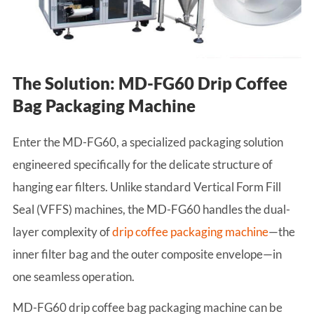
The Solution: MD-FG60 Drip Coffee
Bag Packaging Machine
Enter the MD-FG60, a specialized packaging solution
engineered specifically for the delicate structure of
hanging ear filters. Unlike standard Vertical Form Fill
Seal (VFFS) machines, the MD-FG60 handles the dual-
layer complexity of
drip coffee packaging machine
—the
inner filter bag and the outer composite envelope—in
one seamless operation.
MD-FG60 drip coffee bag packaging machine can be