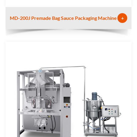
MD-200J Premade Bag Sauce Packaging Machine
+