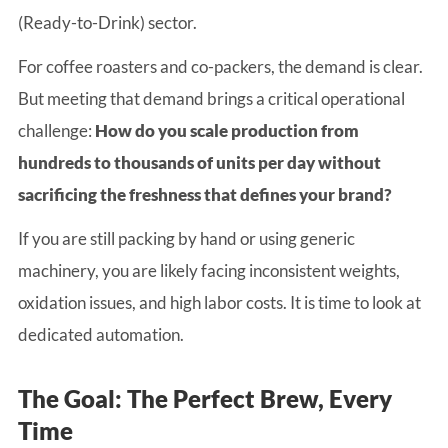
(Ready-to-Drink) sector.
For coffee roasters and co-packers, the demand is clear.
But meeting that demand brings a critical operational
challenge:
How do you scale production from
hundreds to thousands of units per day without
sacrificing the freshness that defines your brand?
If you are still packing by hand or using generic
machinery, you are likely facing inconsistent weights,
oxidation issues, and high labor costs. It is time to look at
dedicated automation.
The Goal: The Perfect Brew, Every
Time