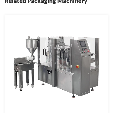
Related Packaging Machinery